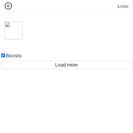
Login
Boosts
Load more